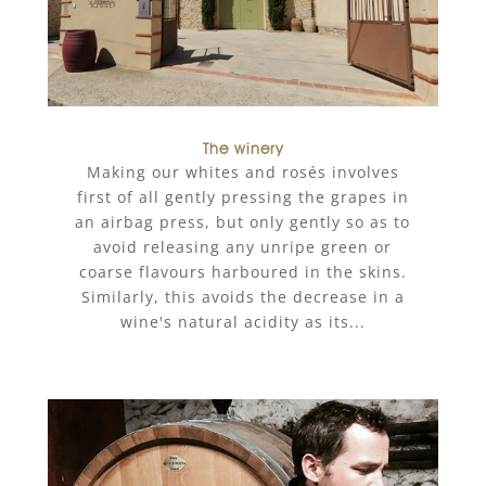
The winery
Making our whites and rosés involves
first of all gently pressing the grapes in
an airbag press, but only gently so as to
avoid releasing any unripe green or
coarse flavours harboured in the skins.
Similarly, this avoids the decrease in a
wine's natural acidity as its...