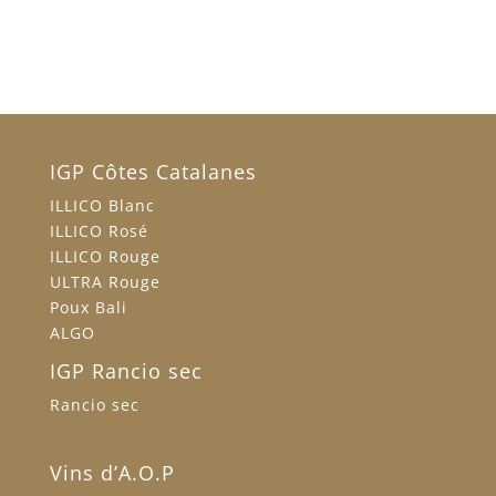
IGP Côtes Catalanes
ILLICO Blanc
ILLICO Rosé
ILLICO Rouge
ULTRA Rouge
Poux Bali
ALGO
IGP Rancio sec
Rancio sec
Vins d’A.O.P