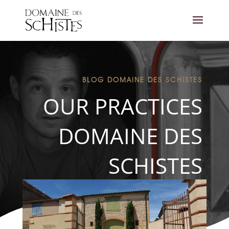
BLOG DOMAINE DES SCHISTES
OUR PRACTICES
DOMAINE DES
SCHISTES
THE SHOP
CONTACT