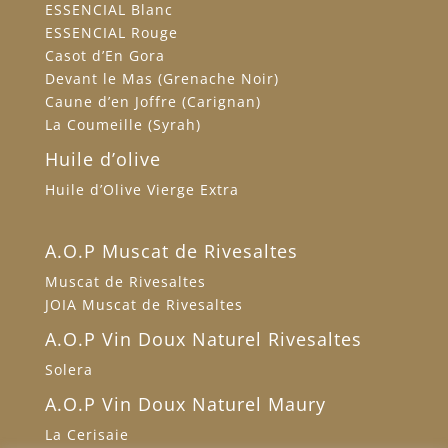
ESSENCIAL Blanc
ESSENCIAL Rouge
Casot d’En Gora
Devant le Mas (Grenache Noir)
Caune d’en Joffre (Carignan)
La Coumeille (Syrah)
Huile d’olive
Huile d’Olive Vierge Extra
A.O.P Muscat de Rivesaltes
Muscat de Rivesaltes
JOIA Muscat de Rivesaltes
A.O.P Vin Doux Naturel Rivesaltes
Solera
A.O.P Vin Doux Naturel Maury
La Cerisaie