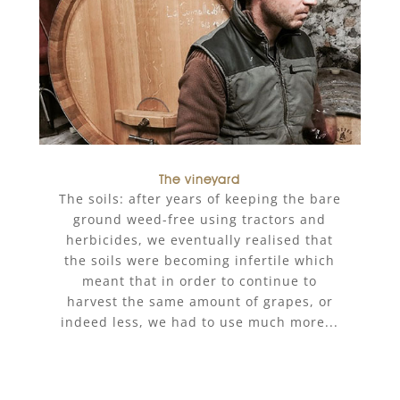
The vineyard
The soils: after years of keeping the bare
ground weed-free using tractors and
herbicides, we eventually realised that
the soils were becoming infertile which
meant that in order to continue to
harvest the same amount of grapes, or
indeed less, we had to use much more...